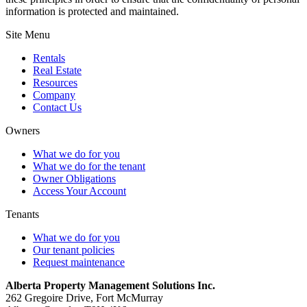
information is protected and maintained.
Site Menu
Rentals
Real Estate
Resources
Company
Contact Us
Owners
What we do for you
What we do for the tenant
Owner Obligations
Access Your Account
Tenants
What we do for you
Our tenant policies
Request maintenance
Alberta Property Management Solutions Inc.
262 Gregoire Drive, Fort McMurray