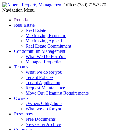
Office:
(780) 715-7270
Navigation Menu
Rentals
Real Estate
Real Estate
Maximizing Exposure
Maximizing Appeal
Real Estate Commitment
Condominium Management
What We Do For You
Managed Properties
Tenants
What we do for you
Tenant Policies
Tenant Application
Request Maintenance
Move Out Cleaning Requirements
Owners
Owners Obligations
What we do for you
Resources
Free Documents
Newsletter Archive
Company