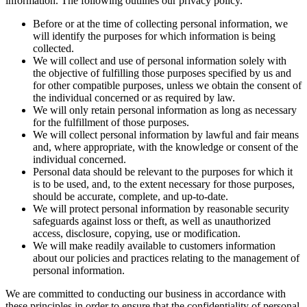
information. The following outlines our privacy policy.
Before or at the time of collecting personal information, we
will identify the purposes for which information is being
collected.
We will collect and use of personal information solely with
the objective of fulfilling those purposes specified by us and
for other compatible purposes, unless we obtain the consent of
the individual concerned or as required by law.
We will only retain personal information as long as necessary
for the fulfillment of those purposes.
We will collect personal information by lawful and fair means
and, where appropriate, with the knowledge or consent of the
individual concerned.
Personal data should be relevant to the purposes for which it
is to be used, and, to the extent necessary for those purposes,
should be accurate, complete, and up-to-date.
We will protect personal information by reasonable security
safeguards against loss or theft, as well as unauthorized
access, disclosure, copying, use or modification.
We will make readily available to customers information
about our policies and practices relating to the management of
personal information.
We are committed to conducting our business in accordance with
these principles in order to ensure that the confidentiality of personal