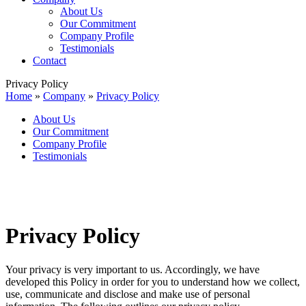
About Us
Our Commitment
Company Profile
Testimonials
Contact
Privacy Policy
Home
»
Company
»
Privacy Policy
About Us
Our Commitment
Company Profile
Testimonials
Privacy Policy
Your privacy is very important to us. Accordingly, we have
developed this Policy in order for you to understand how we collect,
use, communicate and disclose and make use of personal