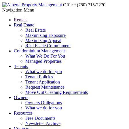
Office:
(780) 715-7270
Navigation Menu
Rentals
Real Estate
Real Estate
Maximizing Exposure
Maximizing Appeal
Real Estate Commitment
Condominium Management
What We Do For You
Managed Properties
Tenants
What we do for you
Tenant Policies
Tenant Application
Request Maintenance
Move Out Cleaning Requirements
Owners
Owners Obligations
What we do for you
Resources
Free Documents
Newsletter Archive
Company