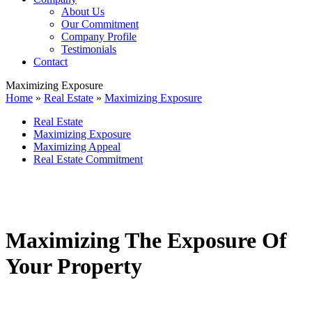
About Us
Our Commitment
Company Profile
Testimonials
Contact
Maximizing Exposure
Home
»
Real Estate
»
Maximizing Exposure
Real Estate
Maximizing Exposure
Maximizing Appeal
Real Estate Commitment
Maximizing The Exposure Of
Your Property