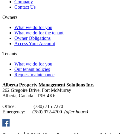
Company
Contact Us
Owners
What we do for you
What we do for the tenant
Owner Obligations
Access Your Account
Tenants
What we do for you
Our tenant policies
Request maintenance
Alberta Property Management Solutions Inc.
262 Gregoire Drive, Fort McMurray
Alberta, Canada T9H 4K6
Office: (780) 715-7270
Emergency: (780) 972-4700
(after hours)