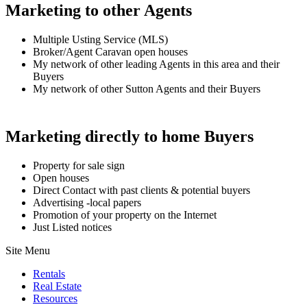
Marketing to other Agents
Multiple Usting Service (MLS)
Broker/Agent Caravan open houses
My network of other leading Agents in this area and their
Buyers
My network of other Sutton Agents and their Buyers
Marketing directly to home Buyers
Property for sale sign
Open houses
Direct Contact with past clients & potential buyers
Advertising -local papers
Promotion of your property on the Internet
Just Listed notices
Site Menu
Rentals
Real Estate
Resources