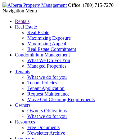
Office:
(780) 715-7270
Navigation Menu
Rentals
Real Estate
Real Estate
Maximizing Exposure
Maximizing Appeal
Real Estate Commitment
Condominium Management
What We Do For You
Managed Properties
Tenants
What we do for you
Tenant Policies
Tenant Application
Request Maintenance
Move Out Cleaning Requirements
Owners
Owners Obligations
What we do for you
Resources
Free Documents
Newsletter Archive
Company