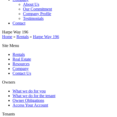
About Us
Our Commitment
Company Profile
Testimonials
Contact
Harpe Way 196
Home
»
Rentals
»
Harpe Way 196
Site Menu
Rentals
Real Estate
Resources
Company
Contact Us
Owners
What we do for you
What we do for the tenant
Owner Obligations
Access Your Account
Tenants