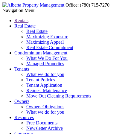
Office:
(780) 715-7270
Navigation Menu
Rentals
Real Estate
Real Estate
Maximizing Exposure
Maximizing Appeal
Real Estate Commitment
Condominium Management
What We Do For You
Managed Properties
Tenants
What we do for you
Tenant Policies
Tenant Application
Request Maintenance
Move Out Cleaning Requirements
Owners
Owners Obligations
What we do for you
Resources
Free Documents
Newsletter Archive
Company