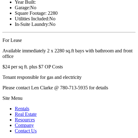
Year Built:
Garage:
No
Square Footage:
2280
Utilities Included:
No
In-Suite Laundry:
No
For Lease
Available immediately 2 x 2280 sq.ft bays with bathroom and front
office
$24 per sq ft. plus $7 OP Costs
Tenant responsible for gas and electricity
Please contact Len Clarke @ 780-713-5935 for details
Site Menu
Rentals
Real Estate
Resources
Company
Contact Us