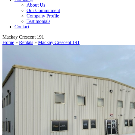
About Us
Our Commitment
Company Profile
Testimonials
Contact
Mackay Crescent 191
Home
»
Rentals
»
Mackay Crescent 191