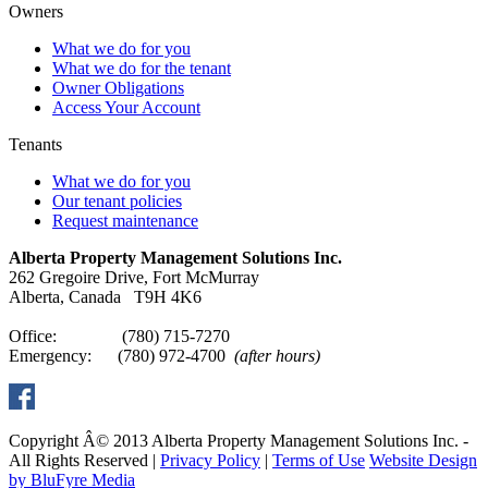
Owners
What we do for you
What we do for the tenant
Owner Obligations
Access Your Account
Tenants
What we do for you
Our tenant policies
Request maintenance
Alberta Property Management Solutions Inc.
262 Gregoire Drive, Fort McMurray
Alberta, Canada T9H 4K6
Office: (780) 715-7270
Emergency: (780) 972-4700
(after hours)
Copyright Â© 2013 Alberta Property Management Solutions Inc. -
All Rights Reserved |
Privacy Policy
|
Terms of Use
Website Design
by BluFyre Media