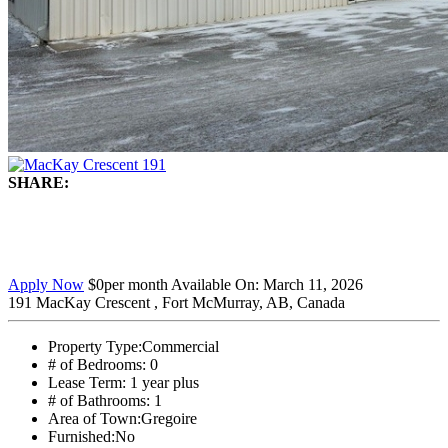
SHARE:
Apply Now
$0
per month
Available On:
March 11, 2026
191 MacKay Crescent , Fort McMurray, AB, Canada
Property Type:
Commercial
# of Bedrooms:
0
Lease Term:
1 year plus
# of Bathrooms:
1
Area of Town:
Gregoire
Furnished:
No